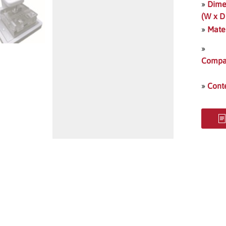
»
Dime
(W x D
»
Mate
»
Compat
»
Cont