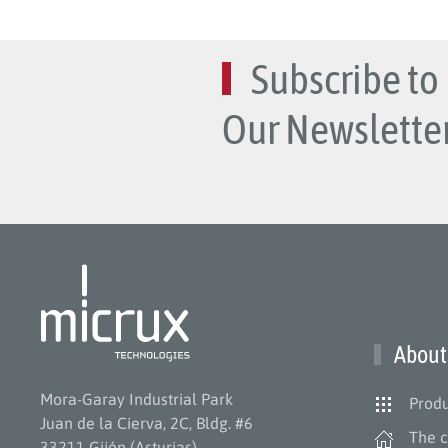
Subscribe to
Our Newsletter
About
Mora-Garay Industrial Park
Produ
Juan de la Cierva, 2C, Bldg. #6
The 
33211 Gijón (Asturias)