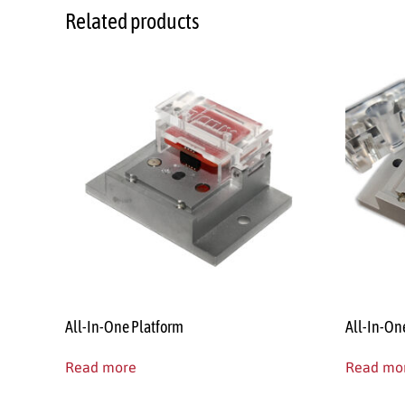
Related products
All-In-One Platform
All-In-On
Read more
Read mo