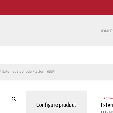
HOME
P
External Electrode Platform (EEP)
Electro
Configure product
Exter