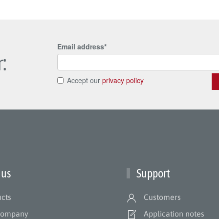
:
 us
Support
cts
Customers
company
Application notes