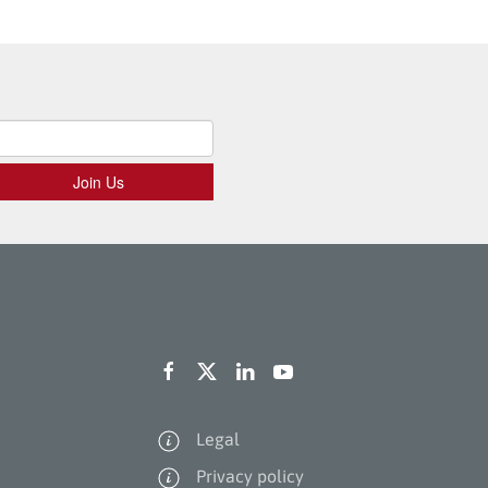
Legal
Privacy policy