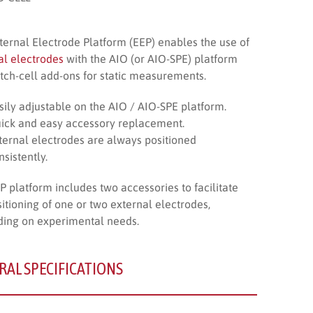
ternal Electrode Platform (EEP) enables the use of
al electrodes
with the AIO (or AIO-SPE) platform
tch-cell add-ons for static measurements.
sily adjustable on the AIO / AIO-SPE platform.
ick and easy accessory replacement.
ternal electrodes are always positioned
nsistently.
P platform includes two accessories to facilitate
sitioning of one or two external electrodes,
ing on experimental needs.
RAL SPECIFICATIONS