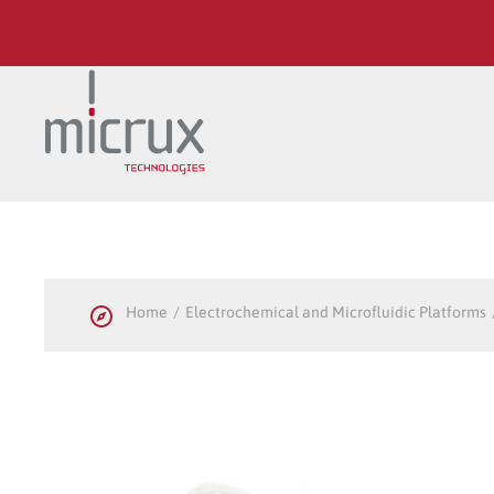
Skip to main content
Home
Electrochemical and Microfluidic Platforms