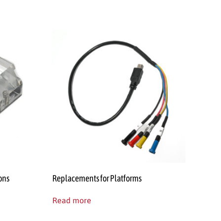
ons
Replacements for Platforms
Read more