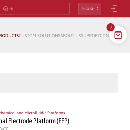
Choose
a
language
0
RODUCTS
CUSTOM SOLUTIONS
ABOUT US
SUPPORT
CONTACT
chemical and Microfluidic Platforms
nal Electrode Platform (EEP)