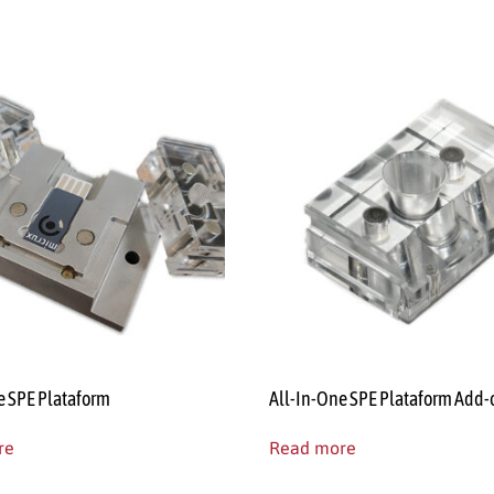
e SPE Plataform
All-In-One SPE Plataform Add-
re
Read more