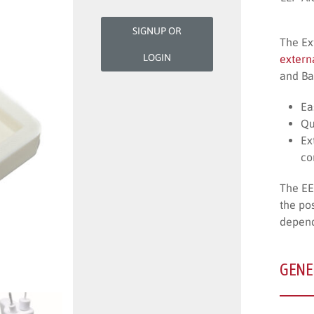
SIGNUP OR
The Ex
LOGIN
extern
and Ba
Ea
Qu
Ex
co
The EE
the po
depend
GENE