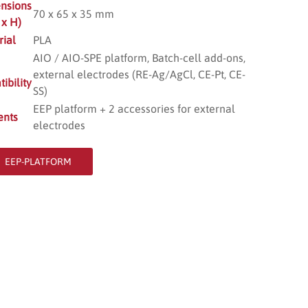
nsions
70 x 65 x 35 mm
 x H)
rial
PLA
AIO / AIO-SPE platform, Batch-cell add-ons,
external electrodes (RE-Ag/AgCl, CE-Pt, CE-
ibility
SS)
EEP platform + 2 accessories for external
ents
electrodes
EEP-PLATFORM