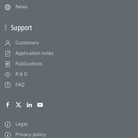
News
Support
Customers
Application notes
Publications
R & D
FAQ
Legal
Privacy policy