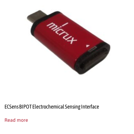
ECSens BIPOT Electrochemical Sensing Interface
Read more