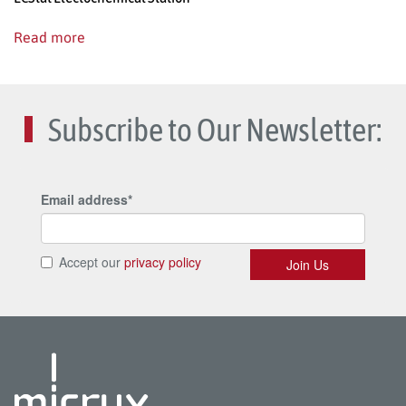
Read more
Subscribe to Our Newsletter: