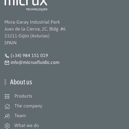
Mora-Garay Industrial Park
Juan de la Cierva, 2C, Bldg. #6
33211 Gijón (Asturias)
SPAIN
(+34) 984 151 019
info@micruxfluidic.com
About us
Products
The company
Team
What we do