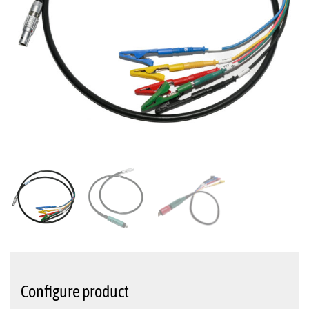
Configure product