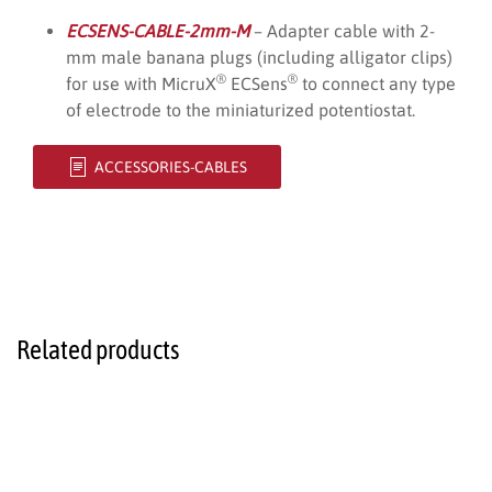
ECSENS-CABLE-2mm-M
– Adapter cable with 2-
mm male banana plugs (including alligator clips)
®
®
for use with MicruX
ECSens
to connect any type
of electrode to the miniaturized potentiostat.
ACCESSORIES-CABLES
Related products