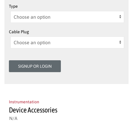
Type
Cable Plug
SIGNUP OR LOGIN
Instrumentation
Device Accessories