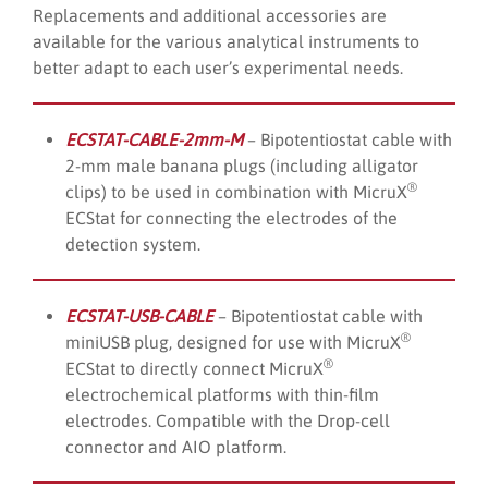
Replacements and additional accessories are
available for the various analytical instruments to
better adapt to each user’s experimental needs.
ECSTAT-CABLE-2mm-M
– Bipotentiostat cable with
2-mm male banana plugs (including alligator
®
clips) to be used in combination with MicruX
ECStat for connecting the electrodes of the
detection system.
ECSTAT-USB-CABLE
– Bipotentiostat cable with
®
miniUSB plug, designed for use with MicruX
®
ECStat to directly connect MicruX
electrochemical platforms with thin-film
electrodes. Compatible with the Drop-cell
connector and AIO platform.