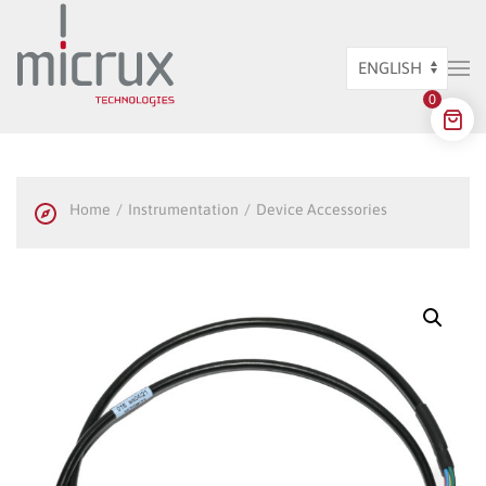
Skip to main content
Choose
0
a
language
Home
Instrumentation
Device Accessories