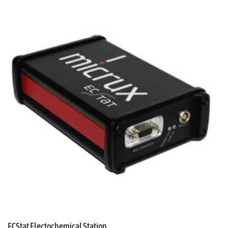
ECStat Electochemical Station