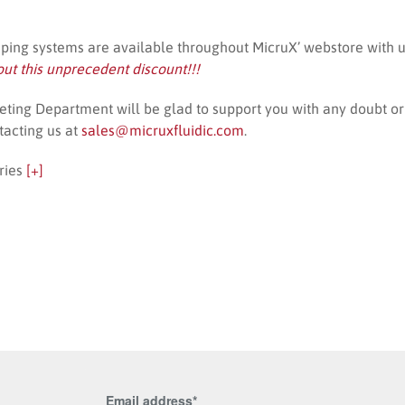
mping systems are available throughout MicruX’ webstore with 
out this unprecedent discount!!!
ting Department will be glad to support you with any doubt or 
tacting us at
sales@micruxfluidic.com
.
ries
[+]