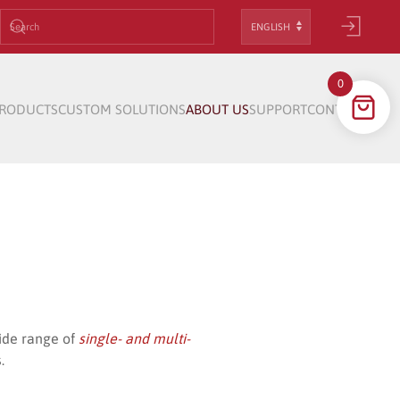
Choose
a
language
0
RODUCTS
CUSTOM SOLUTIONS
ABOUT US
SUPPORT
CONTACT
wide range of
single- and multi-
.