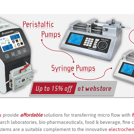
s
provide
affordable
solutions for transferring micro flow with
h
arch laboratories, bio-pharmaceuticals, food & beverage, fine 
stems are a suitable complement to the innovative
electroche