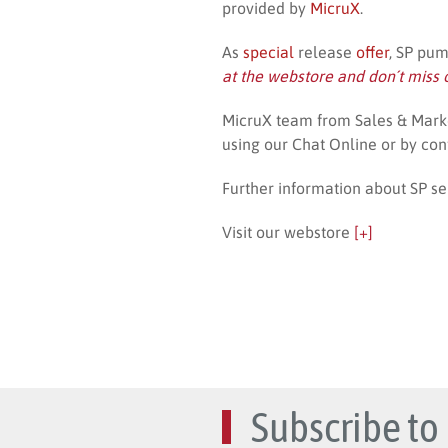
provided by
MicruX
.
As
special
release
offer
, SP pu
at the webstore and don´t miss 
MicruX team from Sales & Marke
using our Chat Online or by con
Further information about SP se
Visit our webstore
[+]
Subscribe to