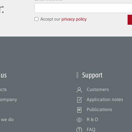
:
 us
Support
cts
Customers
company
Application notes
m
Publications
 we do
R & D
s
FAQ