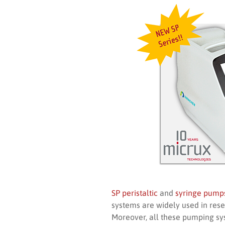
SP peristaltic
and
syringe pump
systems are widely used in rese
Moreover, all these pumping sy