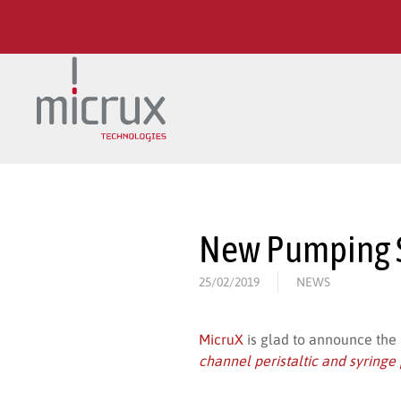
Skip to main content
New Pumping S
25/02/2019
NEWS
MicruX
is glad to announce the
channel peristaltic and syring