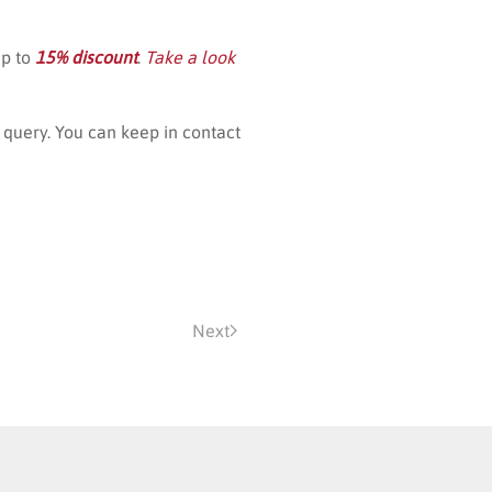
up to
15% discount
.
Take a look
query. You can keep in contact
Next