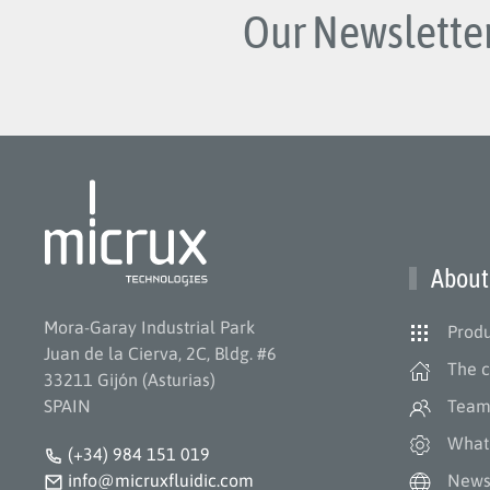
Our Newsletter
About
Mora-Garay Industrial Park
Produ
Juan de la Cierva, 2C, Bldg. #6
The 
33211 Gijón (Asturias)
SPAIN
Tea
What
(+34) 984 151 019
info@micruxfluidic.com
New