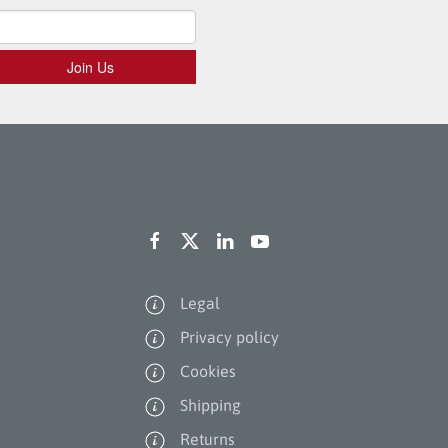
Legal
Privacy policy
Cookies
Shipping
Returns