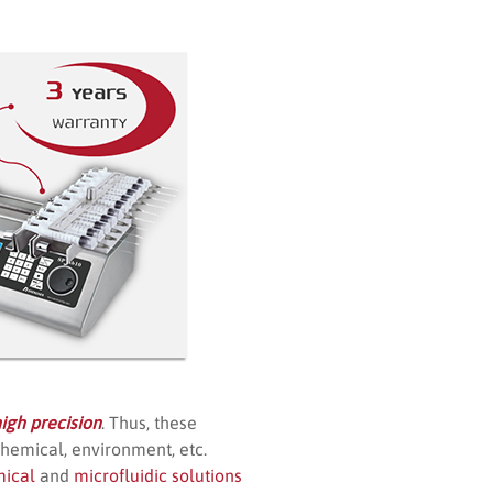
igh precision
. Thus, these
chemical, environment, etc.
mical
and
microfluidic solutions