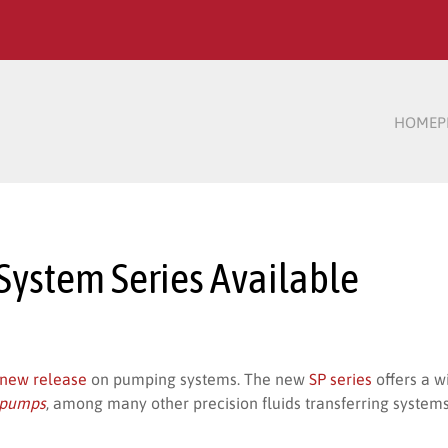
HOME
P
ystem Series Available
new release
on pumping systems. The new
SP series
offers a 
e pumps
, among many other precision fluids transferring systems