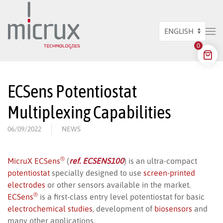
Skip to main content
Choose
0
a
language
ECSens Potentiostat
Multiplexing Capabilities
06/09/2022
NEWS
®
MicruX ECSens
(
ref. ECSENS100
) is an ultra-compact
potentiostat
specially designed to use
screen-printed
electrodes
or other sensors available in the market.
®
ECSens
is a first-class entry level potentiostat for basic
electrochemical studies
, development of
biosensors
and
many other applications.