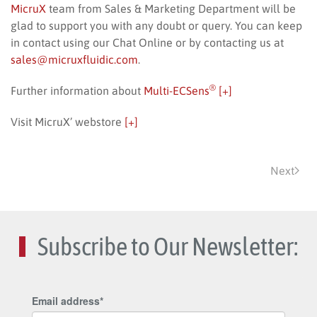
MicruX
team from Sales & Marketing Department will be
glad to support you with any doubt or query. You can keep
in contact using our Chat Online or by contacting us at
sales@micruxfluidic.com
.
®
Further information about
Multi-ECSens
[+]
Visit MicruX’ webstore
[+]
Next
Subscribe to Our Newsletter: