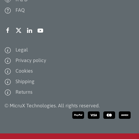
FAQ
Legal
Privacy policy
Cookies
Shipping
Returns
©
MicruX Technologies. All rights reserved.