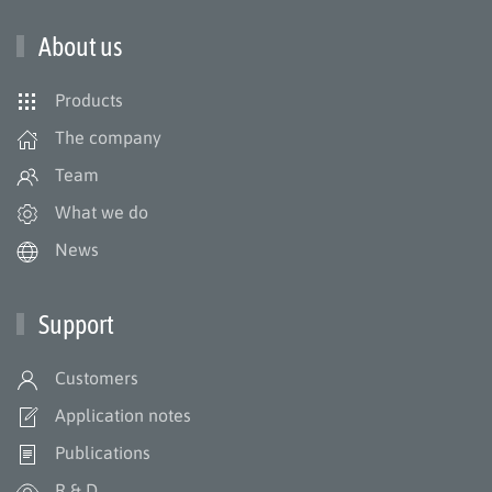
About us
Products
The company
Team
What we do
News
Support
Customers
Application notes
Publications
R & D