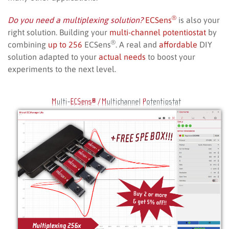
®
Do you need a multiplexing solution?
ECSens
is also your
right solution. Building your
multi-channel potentiostat
by
®
combining
up to 256
ECSens
. A real and
affordable
DIY
solution adapted to your
actual needs
to boost your
experiments to the next level.