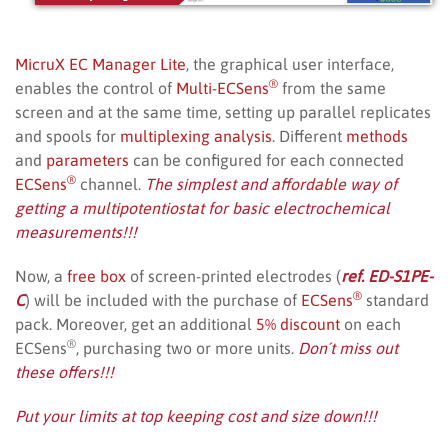
MicruX EC Manager Lite
, the graphical user interface,
®
enables the control of
Multi-ECSens
from the same
screen and at the same time, setting up parallel replicates
and spools for
multiplexing analysis
. Different
methods
and
parameters
can be configured for each connected
®
ECSens
channel.
The simplest and
affordable
way of
getting a
multipotentiostat
for basic electrochemical
measurements!!!
Now, a
free box
of screen-printed electrodes (
ref. ED-S1PE-
®
C
) will be included with the purchase of
ECSens
standard
pack. Moreover, get an additional
5% discount
on each
®
ECSens
, purchasing two or more units.
Don´t miss out
these offers!!!
Put your limits at top keeping cost and size down!!!