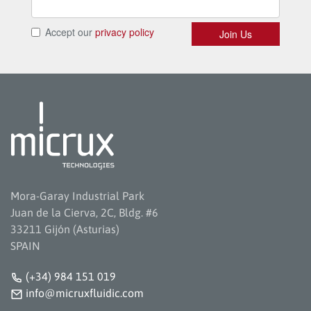
Mora-Garay Industrial Park
Juan de la Cierva, 2C, Bldg. #6
33211 Gijón (Asturias)
SPAIN
(+34) 984 151 019
info@micruxfluidic.com