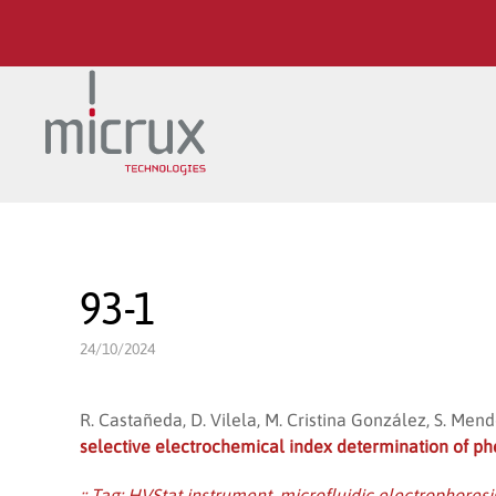
Skip to main content
93-1
24/10/2024
R. Castañeda, D. Vilela, M. Cristina González, S. Men
selective electrochemical index determination of p
:: Tag:
HVStat instrument
,
microfluidic electrophoresi