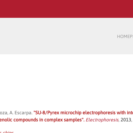
HOME
P
doza, A. Escarpa.
"SU-8/Pyrex microchip electrophoresis with int
henolic compounds in complex samples".
Electrophoresis
,
2013
s chips