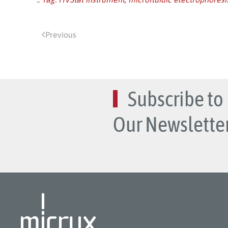
Previous
Subscribe to
Our Newsletter