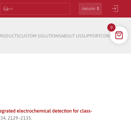
Choose
a
language
0
RODUCTS
CUSTOM SOLUTIONS
ABOUT US
SUPPORT
CONTACT
egrated electrochemical detection for class-
, 34, 2129–2135.