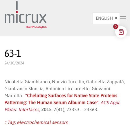
Skip to main content
Choose
0
a
language
63-1
24/10/2024
Nicoletta Giamblanco, Nunzio Tuccitto, Gabriella Zappalà,
Gianfranco Sfuncia, Antonino Licciardello, Giovanni
Marletta.
"Chelating Surfaces for Native State Proteins
Patterning: The Human Serum Albumin Case".
ACS Appl.
Mater. Interfaces,
2015
, 7(41), 23353 – 23363.
:: Tag:
electrochemical sensors