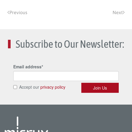
Previous
Next
Subscribe to Our Newsletter: