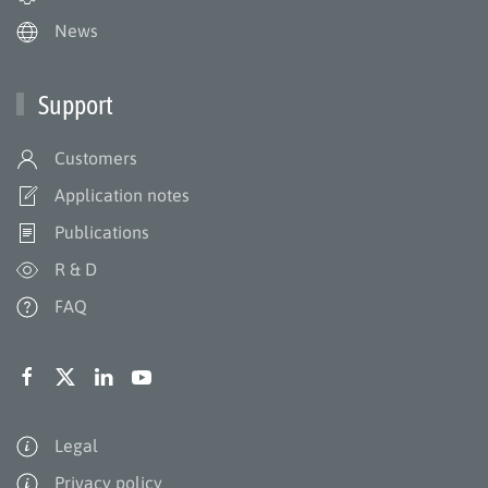
News
Support
Customers
Application notes
Publications
R & D
FAQ
Legal
Privacy policy