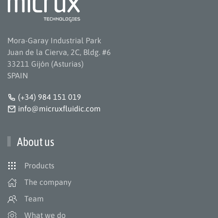
Mora-Garay Industrial Park
Juan de la Cierva, 2C, Bldg. #6
33211 Gijón (Asturias)
SPAIN
(+34) 984 151 019
info@micruxfluidic.com
About us
Products
The company
Team
What we do