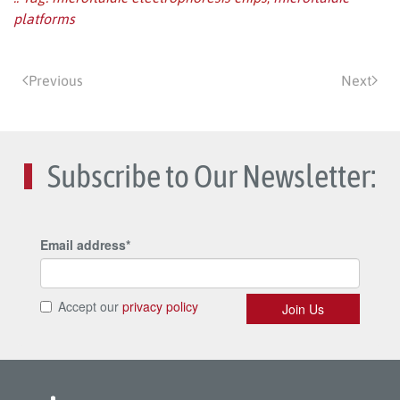
platforms
Previous
Next
Subscribe to Our Newsletter: