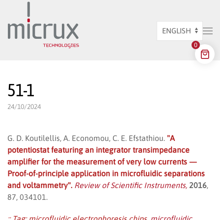
Skip to main content
Choose
0
a
language
51-1
24/10/2024
G. D. Koutilellis, A. Economou, C. E. Efstathiou.
"A
potentiostat featuring an integrator transimpedance
amplifier for the measurement of very low currents —
Proof-of-principle application in microfluidic separations
and voltammetry".
Review of Scientific Instruments,
2016
,
87, 034101.
:: Tag:
microfluidic electrophoresis chips
,
microfluidic