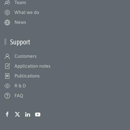
Team
What we do
News
Support
Customers
Application notes
Publications
R & D
FAQ