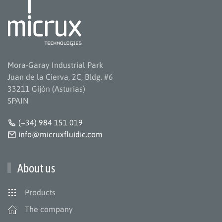
Mora-Garay Industrial Park
Juan de la Cierva, 2C, Bldg. #6
33211 Gijón (Asturias)
SPAIN
(+34) 984 151 019
info@micruxfluidic.com
About us
Products
The company