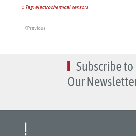
:: Tag:
electrochemical sensors
Previous
Subscribe to
Our Newsletter