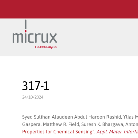
Skip to main content
317-1
24/10/2024
Syed Sulthan Alaudeen Abdul Haroon Rashid, Ylias M
Gaspera, Matthew R. Field, Suresh K. Bhargava, Antonio
Properties for Chemical Sensing".
Appl. Mater. Interf