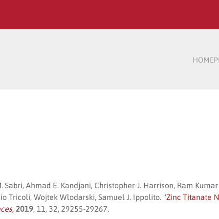
HOME
P
. Sabri, Ahmad E. Kandjani, Christopher J. Harrison, Ram Ku
 Tricoli, Wojtek Wlodarski, Samuel J. Ippolito. "
Zinc Titanate 
aces,
2019
, 11, 32, 29255-29267.