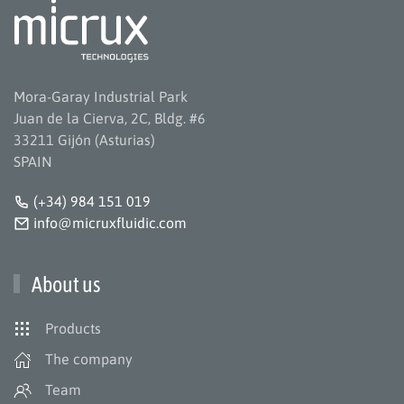
Mora-Garay Industrial Park
Juan de la Cierva, 2C, Bldg. #6
33211 Gijón (Asturias)
SPAIN
(+34) 984 151 019
info@micruxfluidic.com
About us
Products
The company
Team