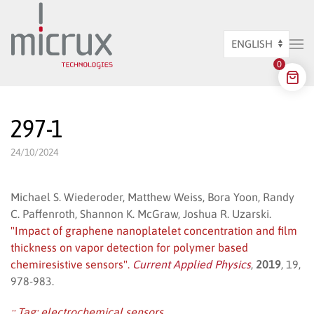
Skip to main content
Choose
0
a
language
297-1
24/10/2024
Michael S. Wiederoder, Matthew Weiss, Bora Yoon, Randy
C. Paffenroth, Shannon K. McGraw, Joshua R. Uzarski.
"Impact of graphene nanoplatelet concentration and film
thickness on vapor detection for polymer based
chemiresistive sensors".
Current Applied Physics
,
2019
, 19,
978-983.
:: Tag:
electrochemical sensors