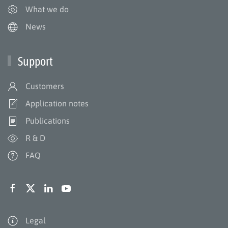
What we do
News
Support
Customers
Application notes
Publications
R & D
FAQ
Legal