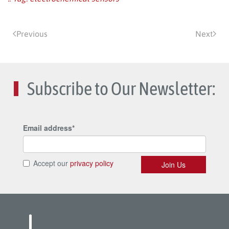
Previous
Next
Subscribe to Our Newsletter: