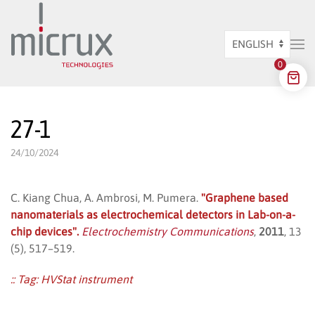
Skip to main content
Choose
0
a
language
27-1
24/10/2024
C. Kiang Chua, A. Ambrosi, M. Pumera.
"Graphene based
nanomaterials as electrochemical detectors in Lab-on-a-
chip devices".
Electrochemistry Communications
,
2011
, 13
(5), 517–519.
:: Tag:
HVStat instrument