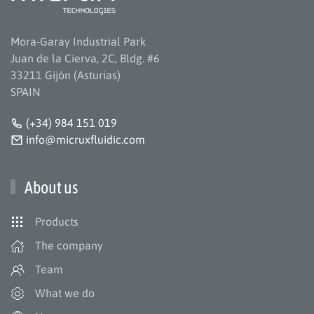
Mora-Garay Industrial Park
Juan de la Cierva, 2C, Bldg. #6
33211 Gijón (Asturias)
SPAIN
(+34) 984 151 019
info@micruxfluidic.com
About us
Products
The company
Team
What we do