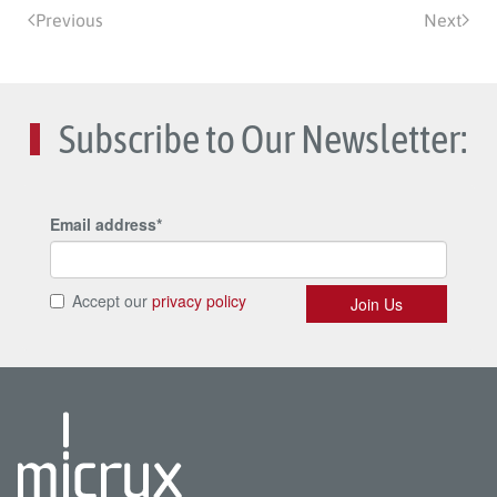
Previous
Next
Subscribe to Our Newsletter: