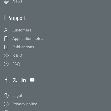
News
Support
Customers
Application notes
Publications
R & D
FAQ
Legal
Privacy policy