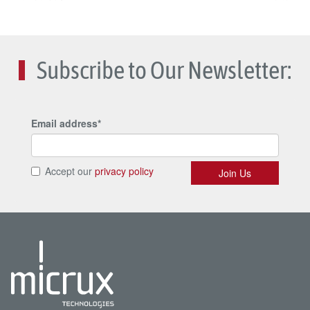
Subscribe to Our Newsletter: