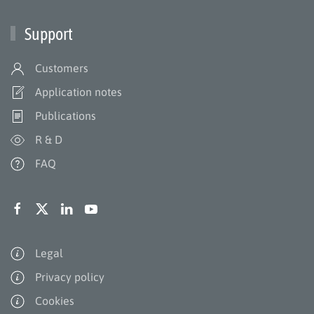
Support
Customers
Application notes
Publications
R & D
FAQ
Legal
Privacy policy
Cookies