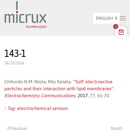
Skip to main content
Choose
0
a
language
143-1
24/10/2024
Chifundo N.M. Ntola, Ritu Kataky.
"‘Soft’ electroactive
particles and their interaction with lipid membranes".
Electrochemistry Communications,
2017
, 77, 65-70.
:: Tag:
electrochemical sensors
Previous
Next