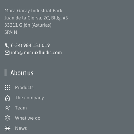
Mora-Garay Industrial Park
Juan de la Cierva, 2C, Bldg. #6
33211 Gijón (Asturias)
SPAIN
(+34) 984 151 019
info@micruxfluidic.com
About us
Products
The company
Team
What we do
News