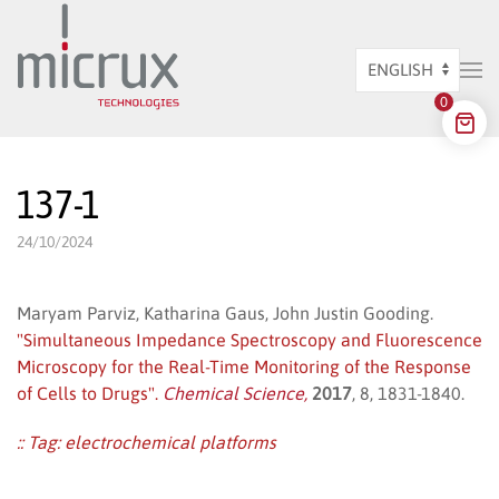
Skip to main content
Choose
0
a
language
137-1
24/10/2024
Maryam Parviz, Katharina Gaus, John Justin Gooding.
"Simultaneous Impedance Spectroscopy and Fluorescence
Microscopy for the Real-Time Monitoring of the Response
of Cells to Drugs".
Chemical Science,
2017
, 8, 1831-1840.
:: Tag:
electrochemical platforms