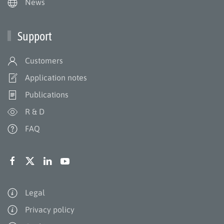
News
Support
Customers
Application notes
Publications
R & D
FAQ
Legal
Privacy policy