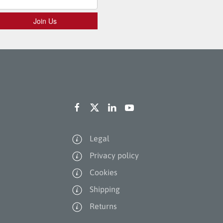
Legal
Privacy policy
Cookies
Shipping
Returns