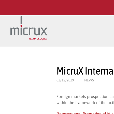
Skip to main content
MicruX Intern
02/12/2019
NEWS
Foreign markets prospection c
within the framework of the act
"International Promotion of Mi