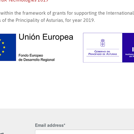
, within the framework of grants for supporting the Internationa
of the Principality of Asturias, for year 2019.