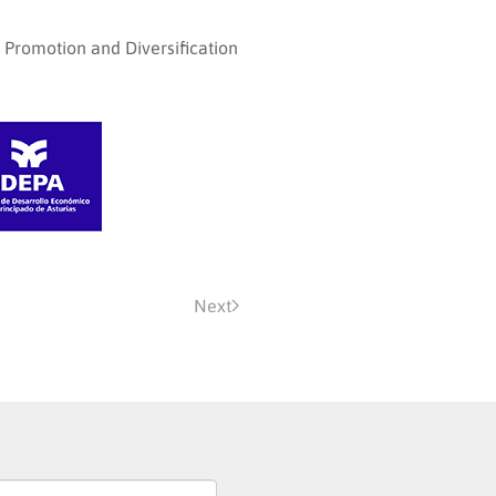
l Promotion and Diversification
Next