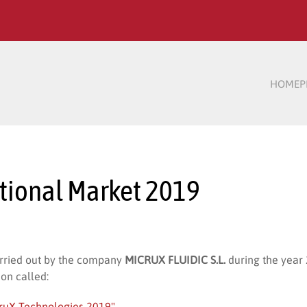
HOME
P
ational Market 2019
arried out by the company
MICRUX FLUIDIC S.L.
during the year
ion called:
cruX Technologies 2019"