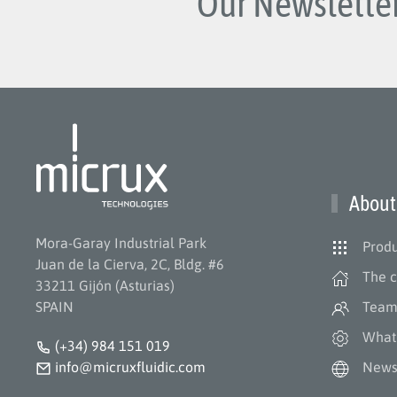
Our Newsletter
About
Mora-Garay Industrial Park
Produ
Juan de la Cierva, 2C, Bldg. #6
The 
33211 Gijón (Asturias)
SPAIN
Tea
What
(+34) 984 151 019
info@micruxfluidic.com
New