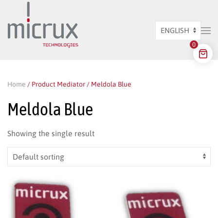
Skip to main content
Choose
0
a
language
Home
/ Product Mediator / Meldola Blue
Meldola Blue
Showing the single result