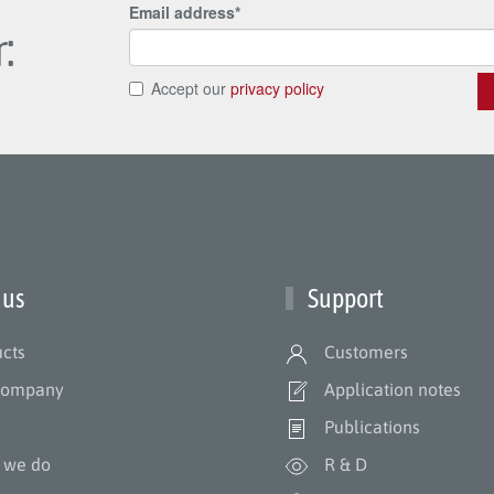
:
 us
Support
cts
Customers
company
Application notes
m
Publications
 we do
R & D