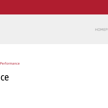
HOME
P
h Performance
nce