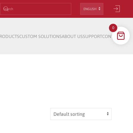
Choose
a
language
0
RODUCTS
CUSTOM SOLUTIONS
ABOUT US
SUPPORT
CONTACT