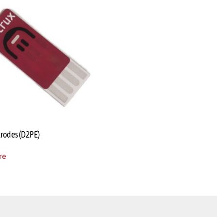
trodes (D2PE)
re