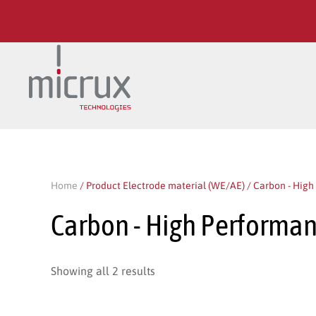
Skip to main content
Home
/ Product Electrode material (WE/AE) / Carbon - Hig
Carbon - High Performa
Showing all 2 results