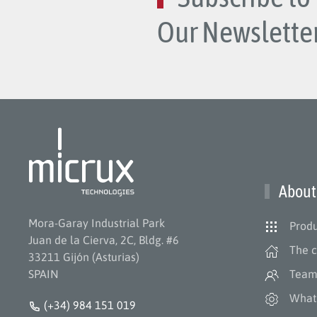
Our Newsletter
About
Mora-Garay Industrial Park
Produ
Juan de la Cierva, 2C, Bldg. #6
The 
33211 Gijón (Asturias)
SPAIN
Tea
What
(+34) 984 151 019