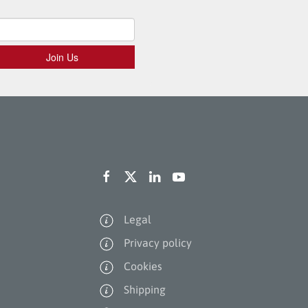
Legal
Privacy policy
Cookies
Shipping