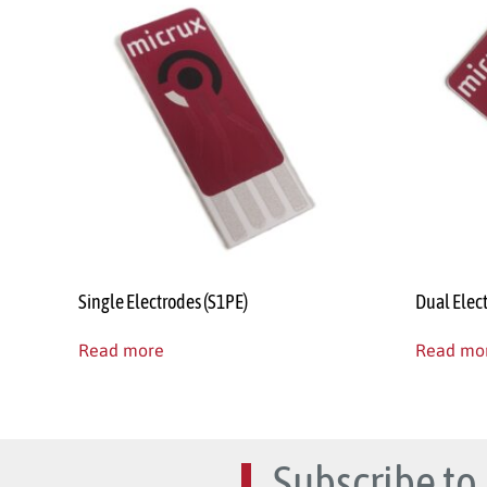
Single Electrodes (S1PE)
Dual Elec
Read more
Read mo
Subscribe to