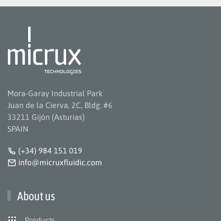
Mora-Garay Industrial Park
Juan de la Cierva, 2C, Bldg. #6
33211 Gijón (Asturias)
SPAIN
(+34) 984 151 019
info@micruxfluidic.com
About us
Products