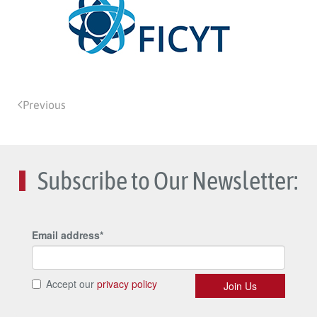
Previous
Subscribe to Our Newsletter: