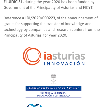
FLUIDIC S.L.
during the year 2020 has been funded by
Government of the Principality of Asturias and FICYT.
Reference #
IDI/2020/000223
, of the announcement of
grants for supporting the transfer of knowledge and
technology by companies and research centers from the
Principality of Asturias, for year 2020.