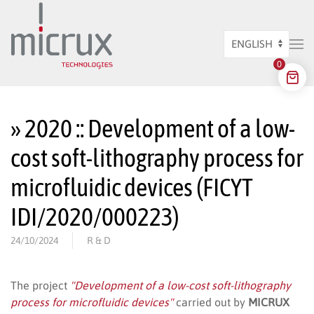
Skip to main content
Choose
0
a
language
» 2020 :: Development of a low-
cost soft-lithography process for
microfluidic devices (FICYT
IDI/2020/000223)
24/10/2024
R & D
The project
"Development of a low-cost soft-lithography
process for microfluidic devices"
carried out by
MICRUX