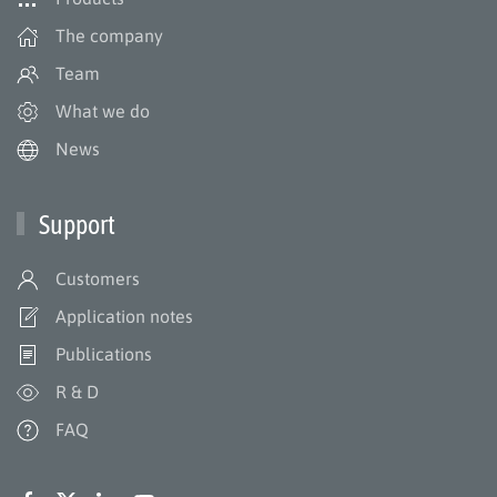
The company
Team
What we do
News
Support
Customers
Application notes
Publications
R & D
FAQ