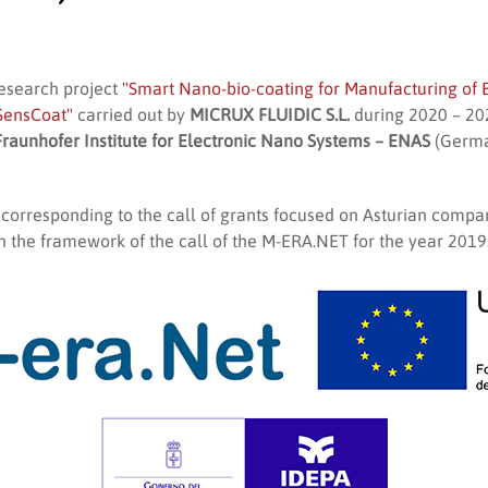
research project
"Smart Nano-bio-coating for Manufacturing of B
SensCoat"
carried out by
MICRUX FLUIDIC S.L.
during 2020 – 202
Fraunhofer Institute for Electronic Nano Systems – ENAS
(Germa
, corresponding to the call of grants focused on Asturian compan
n the framework of the call of the M-ERA.NET for the year 2019