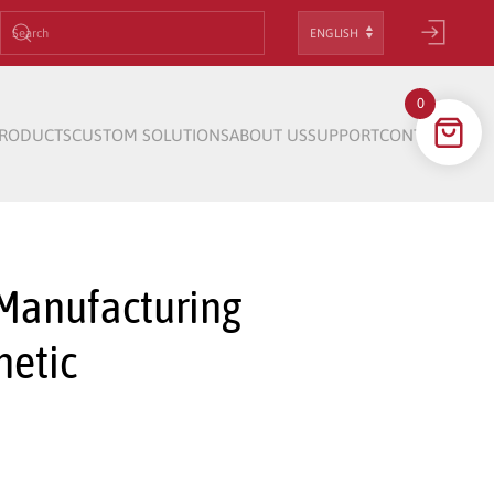
Choose
a
language
0
RODUCTS
CUSTOM SOLUTIONS
ABOUT US
SUPPORT
CONTACT
 Manufacturing
netic