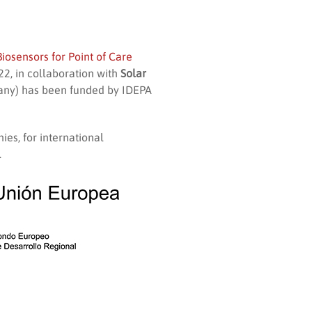
iosensors for Point of Care
2, in collaboration with
Solar
ny) has been funded by IDEPA
ies, for international
.