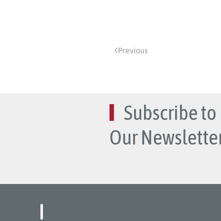
Previous
Subscribe to
Our Newsletter