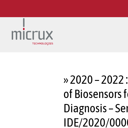
Skip to main content
» 2020 – 2022 
of Biosensors 
Diagnosis – Se
IDE/2020/000