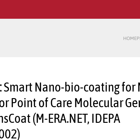
HOME
P
:: Smart Nano-bio-coating for
for Point of Care Molecular Ge
nsCoat (M-ERA.NET, IDEPA
002)