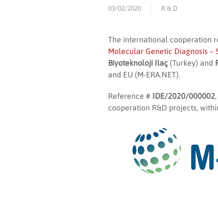
03/02/2020
R & D
The international cooperation 
Molecular Genetic Diagnosis – 
Biyoteknoloji Ilaç
(Turkey) and
and EU (M-ERA.NET).
Reference #
IDE/2020/000002
cooperation R&D projects, withi